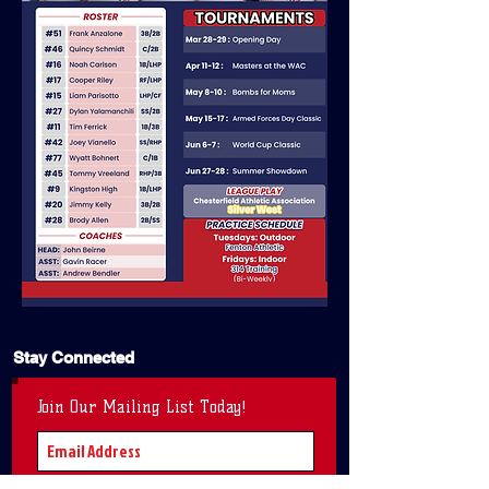
Stay Connected
Join Our Mailing List Today!