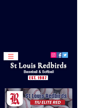
St Louis Redbirds
Baseball &
Softball
EST. 1987