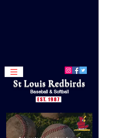
St Louis Redbirds
Baseball &
Softball
EST. 1987