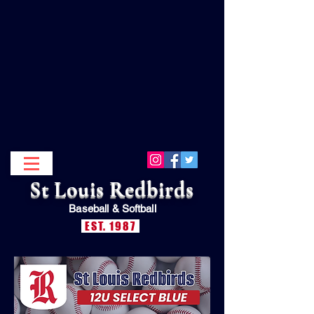
St Louis Redbirds
Baseball &
Softball
EST. 1987