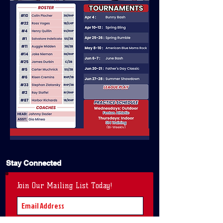
Stay Connected
Join Our Mailing List Today!