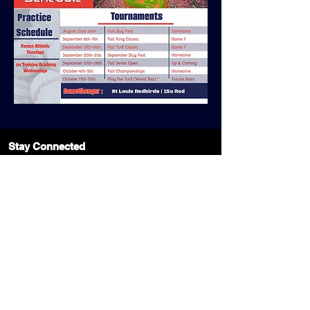
Stay Connected
Join Our Mailing List Today!
Subscribe Now
1427 Strassner Dr
Brentwood, MO 63144
Phone
314-963-1110