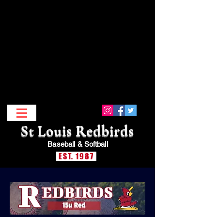
St Louis Redbirds
Baseball &
Softball
EST. 1987