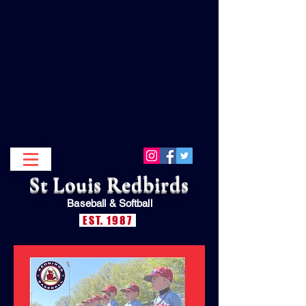
St Louis Redbirds
Baseball &
Softball
EST. 1987