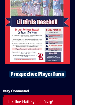
Prospective Player Form
Stay Connected
Join Our Mailing List Today!